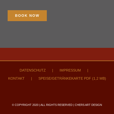
BOOK NOW
DATENSCHUTZ
IMPRESSUM
KONTAKT
SPEISE/GETRÄNKEKARTE PDF (1,2 MB)
© COPYRIGHT 2020 | ALL RIGHTS RESERVED | CHERS ART DESIGN