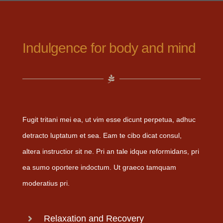
Indulgence for body and mind
Fugit tritani mei ea, ut vim esse dicunt perpetua, adhuc
detracto luptatum et sea. Eam te cibo dicat consul,
altera instructior sit ne. Pri an tale idque reformidans, pri
ea sumo oportere indoctum. Ut graeco tamquam
moderatius pri.
Relaxation and Recovery