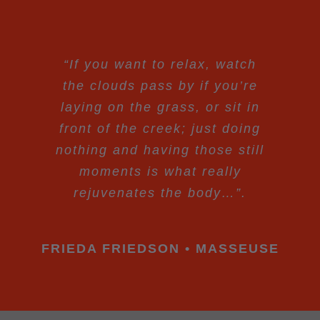
“If you want to relax, watch
the clouds pass by if you’re
laying on the grass, or sit in
front of the creek; just doing
nothing and having those still
moments is what really
rejuvenates the body…”.
FRIEDA FRIEDSON • MASSEUSE