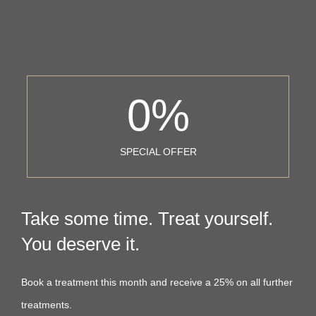
0
%
SPECIAL OFFER
Take some time. Treat yourself.
You deserve it.
Book a treatment this month and receive a 25% on all further
treatments.