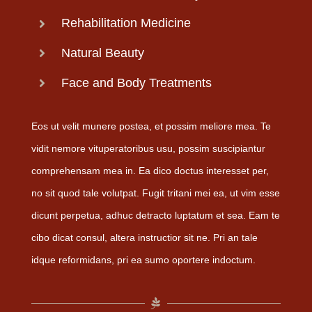
Rehabilitation Medicine
Natural Beauty
Face and Body Treatments
Eos ut velit munere postea, et possim meliore mea. Te
vidit nemore vituperatoribus usu, possim suscipiantur
comprehensam mea in. Ea dico doctus interesset per,
no sit quod tale volutpat. Fugit tritani mei ea, ut vim esse
dicunt perpetua, adhuc detracto luptatum et sea. Eam te
cibo dicat consul, altera instructior sit ne. Pri an tale
idque reformidans, pri ea sumo oportere indoctum.