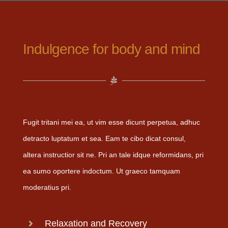
Indulgence for body and mind
Fugit tritani mei ea, ut vim esse dicunt perpetua, adhuc
detracto luptatum et sea. Eam te cibo dicat consul,
altera instructior sit ne. Pri an tale idque reformidans, pri
ea sumo oportere indoctum. Ut graeco tamquam
moderatius pri.
Relaxation and Recovery