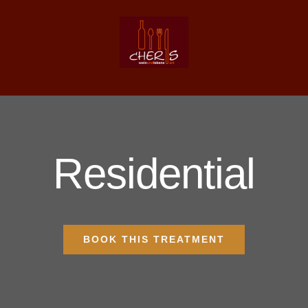
Zum
Inhalt
springen
Residential
BOOK THIS TREATMENT