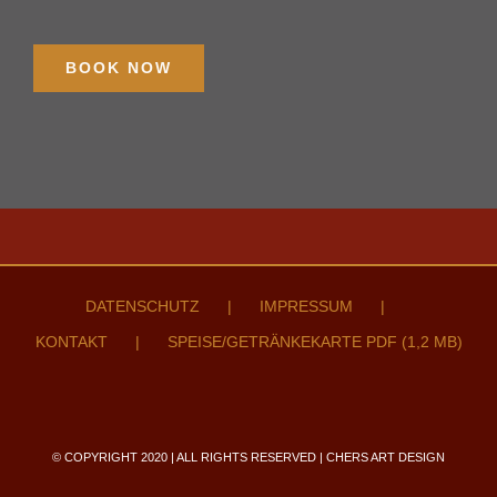
BOOK NOW
DATENSCHUTZ
IMPRESSUM
KONTAKT
SPEISE/GETRÄNKEKARTE PDF (1,2 MB)
© COPYRIGHT 2020 | ALL RIGHTS RESERVED | CHERS ART DESIGN