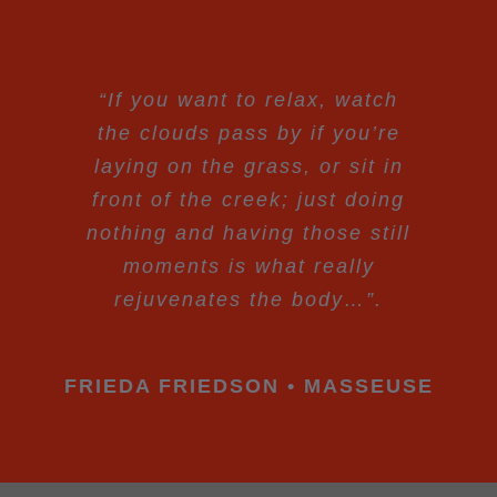
“If you want to relax, watch
the clouds pass by if you’re
laying on the grass, or sit in
front of the creek; just doing
nothing and having those still
moments is what really
rejuvenates the body…”.
FRIEDA FRIEDSON • MASSEUSE