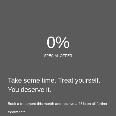
0
%
SPECIAL OFFER
Take some time. Treat yourself.
You deserve it.
Book a treatment this month and receive a 25% on all further
treatments.