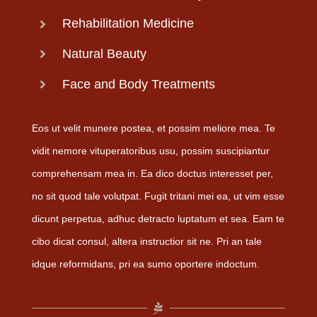
Rehabilitation Medicine
Natural Beauty
Face and Body Treatments
Eos ut velit munere postea, et possim meliore mea. Te
vidit nemore vituperatoribus usu, possim suscipiantur
comprehensam mea in. Ea dico doctus interesset per,
no sit quod tale volutpat. Fugit tritani mei ea, ut vim esse
dicunt perpetua, adhuc detracto luptatum et sea. Eam te
cibo dicat consul, altera instructior sit ne. Pri an tale
idque reformidans, pri ea sumo oportere indoctum.